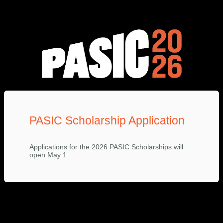
PASIC Scholarship Application
Applications for the 2026 PASIC Scholarships will
open May 1.